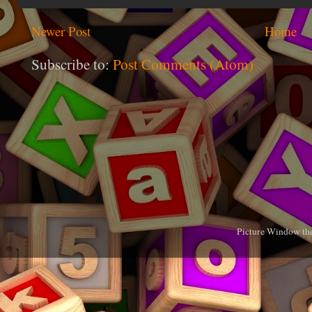
Newer Post
Home
Subscribe to:
Post Comments (Atom)
Picture Window th