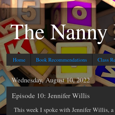
The Nanny 
Home
Book Recommendations
Class R
Wednesday, August 10, 2022
Episode 10: Jennifer Willis
This week I spoke with Jennifer Willis, a