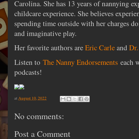
Carolina. She has 13 years of nannying ex
childcare experience. She believes experie
spending time outside with her charges do
and imaginative play.
Her favorite authors are
Eric Carle
and
Dr.
Listen to
The Nanny Endorsements
each w
podcasts!
at
August 10, 2022
No comments:
Post a Comment