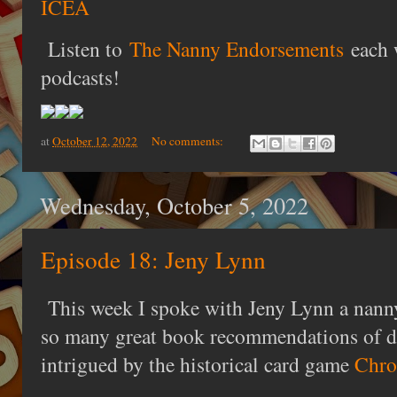
ICEA
Listen to
The Nanny Endorsements
each 
podcasts!
at
October 12, 2022
No comments:
Wednesday, October 5, 2022
Episode 18: Jeny Lynn
This week I spoke with Jeny Lynn a nan
so many great book recommendations of dif
intrigued by the historical card game
Chro