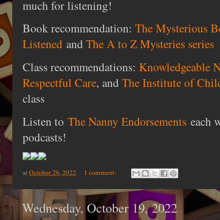
much for listening!
Book recommendation:
The Mysterious Be
Listened
and
The A to Z Mysteries series
Class recommendations:
Knowledgeable N
Respectful Care
, and
The Institute of Chi
class
Listen to
The Nanny Endorsements
each w
podcasts!
at
October 26, 2022
1 comment:
Wednesday, October 19, 2022