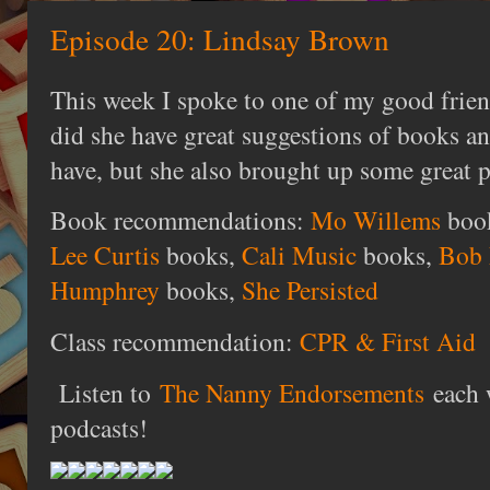
Episode 20: Lindsay Brown
This week I spoke to one of my good frie
did she have great suggestions of books and
have, but she also brought up some great p
Book recommendations:
Mo Willems
boo
Lee Curtis
books,
Cali Music
books,
Bob 
Humphrey
books,
She Persisted
Class recommendation:
CPR & First Aid
Listen to
The Nanny Endorsements
each 
podcasts!