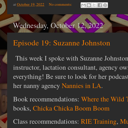
at
October 19, 2022
No comments:
Wednesday, October 12, 2022
Episode 19: Suzanne Johnston
This week I spoke with Suzanne Johnston,
instructor, lactation consultant, agency ow
everything! Be sure to look for her podca
her nanny agency
Nannies in LA
.
Book recommendations:
Where the Wild 
books,
Chicka Chicka Boom Boom
Class recommendations:
RIE Training
,
Mu