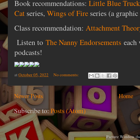
Book recommendations:
Little Blue Truc
Cat
series,
Wings of Fire
series (a graphic 
Class recommendation:
Attachment Theor
Listen to
The Nanny Endorsements
each 
podcasts!
at
October 05, 2022
No comments:
Newer Posts
Home
Subscribe to:
Posts (Atom)
Picture Window th