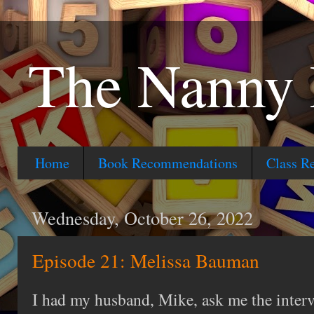
The Nanny 
Home
Book Recommendations
Class R
Wednesday, October 26, 2022
Episode 21: Melissa Bauman
I had my husband, Mike, ask me the interv